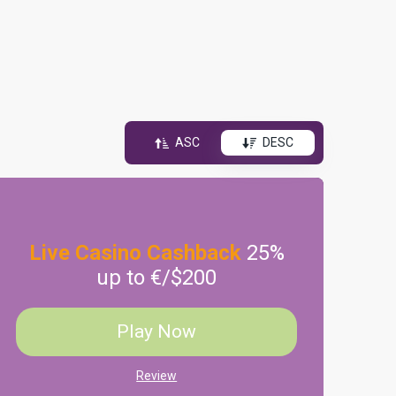
ASC
DESC
Live Casino Cashback
25%
up to €/$200
Play Now
Review