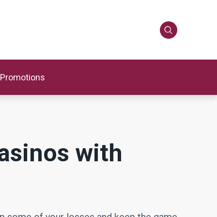
Promotions
asinos with