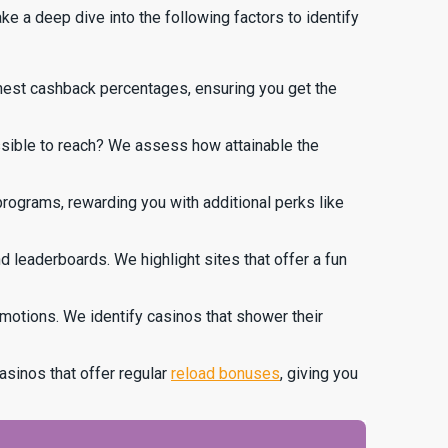
ke a deep dive into the following factors to identify
ighest cashback percentages, ensuring you get the
possible to reach? We assess how attainable the
programs, rewarding you with additional perks like
d leaderboards. We highlight sites that offer a fun
otions. We identify casinos that shower their
asinos that offer regular
reload bonuses
, giving you