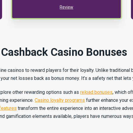
Review
f Cashback Casino Bonuses
e casinos to reward players for their loyalty. Unlike traditional 
ur net losses back as bonus money. It’s a safety net that lets y
xplore other rewarding options such as
reload bonuses
, which o
aming experience.
Casino loyalty programs
further enhance your e
features
transform the entire experience into an interactive adve
and gamification elements available, players have numerous ways