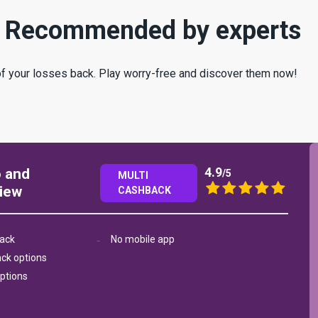
s Recommended by experts
 of your losses back. Play worry-free and discover them now!
4.9
o and
/5
MULTI
iew
CASHBACK
back
No mobile app
ack options
ptions