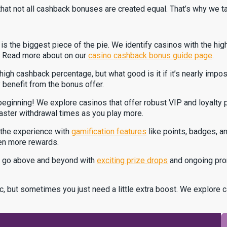
hat not all cashback bonuses are created equal. That’s why we ta
is the biggest piece of the pie. We identify casinos with the h
d. Read more about on our
casino cashback bonus guide page
.
a high cashback percentage, but what good is it if it’s nearly im
 benefit from the bonus offer.
beginning! We explore casinos that offer robust VIP and loyalty 
aster withdrawal times as you play more.
the experience with
gamification features
like points, badges, an
ven more rewards.
 go above and beyond with
exciting prize drops
and ongoing prom
, but sometimes you just need a little extra boost. We explore c