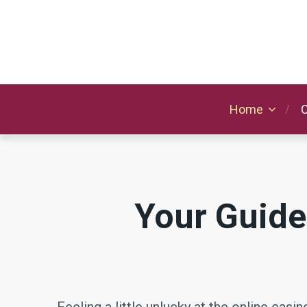
Crypto Casinos with Cashback
Cashback Bonus Intro
iWild Casino
Cashback Casinos in Canada
Gamification
Mr.Pacho Casino
Home
Cashback casinos in Austria
Loyalty programs
Coolzino Casino
Cashback casinos in Germany
Prizes & Prize Drops
Justbit Casino
Cashback casinos in Norway
Reload Bonuses
Spinch Casino
Your Guide
Bethall Casino
1Red Casino
BDM Bet Casino