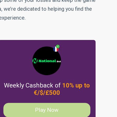
coup some of your losses and keep the game
s
, we’re dedicated to helping you find the
experience.
Weekly Cashback of
10% up to
€/$/£500
Play Now