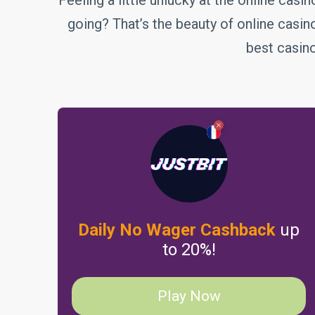
Feeling a little unlucky at the online ca
going? That’s the beauty of online cas
NationalBet Casino
best casin
Crazy Fox Casino
Slots Hammer Casino
JustCasino
Wazamba Casino
Nine Casino
Daily No Wager Cashback
up
SlotyStake Casino
to 20%!
Wazamba Casino
Play Now
Snatch Casino