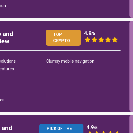
ion
4.9
o and
/5
TOP
iew
CRYPTO
olutions
Clumsy mobile navigation
features
mes
4.9
 and
/5
PICK OF THE