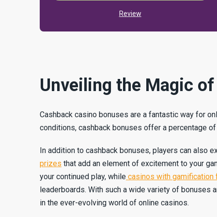
Review
Unveiling the Magic o
Cashback casino bonuses are a fantastic way for onlin
conditions, cashback bonuses offer a percentage of yo
In addition to cashback bonuses, players can also e
prizes
that add an element of excitement to your g
your continued play, while
casinos with gamification 
leaderboards. With such a wide variety of bonuses 
in the ever-evolving world of online casinos.