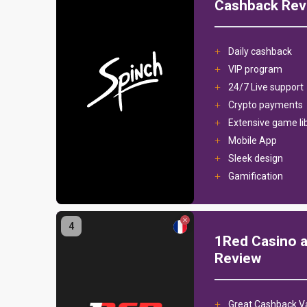
Cashback Rev
Daily cashback
VIP program
24/7 Live support
Crypto payments
Extensive game li
Mobile App
Sleek design
Gamification
1Red Casino 
Review
Great Cashback V