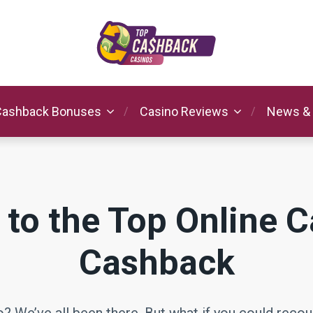
Cashback Bonuses
Casino Reviews
News & 
 to the Top Online C
Cashback