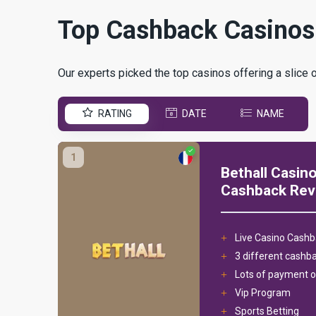
Top Cashback Casino
Our experts picked the top casinos offering a slice
RATING
DATE
NAME
Bethall Casin
Cashback Rev
Live Casino Cash
3 different cashb
Lots of payment o
Vip Program
Sports Betting