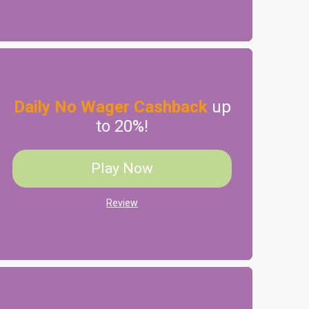
Daily No Wager Cashback
up
to 20%!
Play Now
Review