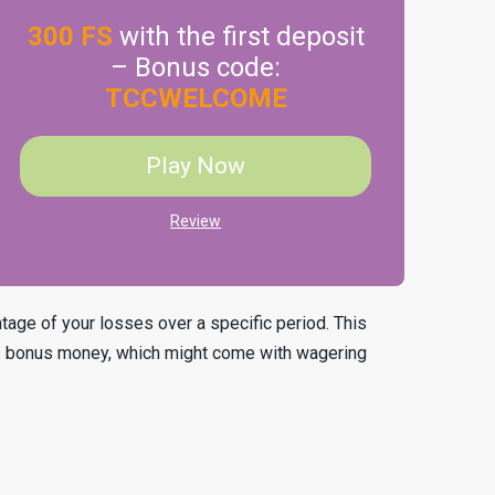
300 FS
with the first deposit
– Bonus code:
TCCWELCOME
Play Now
Review
age of your losses over a specific period. This
 as bonus money, which might come with wagering