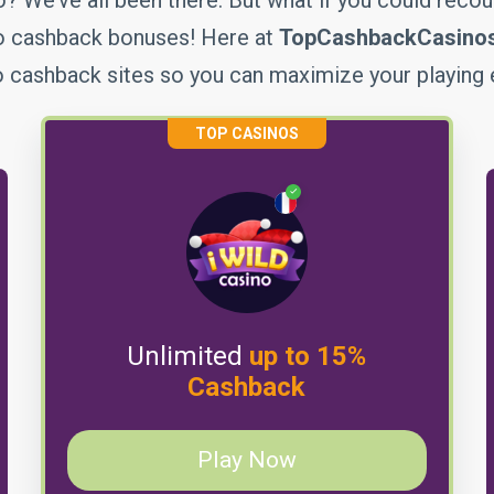
sino? We’ve all been there. But what if you could re
ino cashback bonuses! Here at
TopCashbackCasino
o cashback sites so you can maximize your playing 
TOP CASINOS
Unlimited
up to 15%
Cashback
Play Now