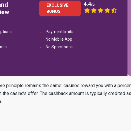
4.4
and
/5
EXCLUSIVE
iew
BONUS
ptions
Payment limits
No Mobile App
ures
No Sporstbook
e principle remains the same: casinos reward you with a percent
on the casino’s offer. The cashback amount is typically credited
.