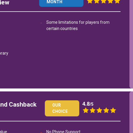
iew
MONTH
Some limitations for players from
certain countries
brary
4.8
and Cashback
/5
OUR
CHOICE
alue
No Phone Support