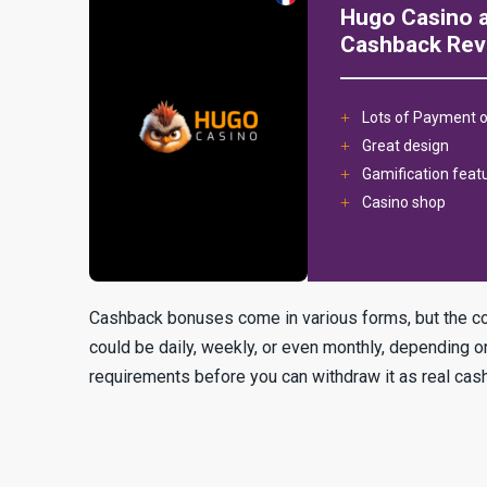
Hugo Casino 
Cashback Rev
Lots of Payment o
Great design
Gamification feat
Casino shop
Cashback bonuses come in various forms, but the cor
could be daily, weekly, or even monthly, depending 
requirements before you can withdraw it as real cash