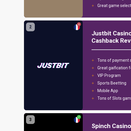
Great game select
Justbit Casin
Cashback Rev
Tons of payment s
Great gaification 
VIP Program
Sports Beetting
Mobile App
Tons of Slots ga
Spinch Casino