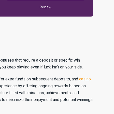
Review
bonuses that require a deposit or specific win
ou keep playing even if luck isn’t on your side.
ffer extra funds on subsequent deposits, and
casino
xperience by offering ongoing rewards based on
nture filled with missions, achievements, and
 to maximize their enjoyment and potential winnings