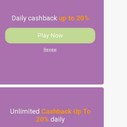
Daily cashback
up to 20%
Play Now
Review
Unlimited
Cashback Up To
20%
daily