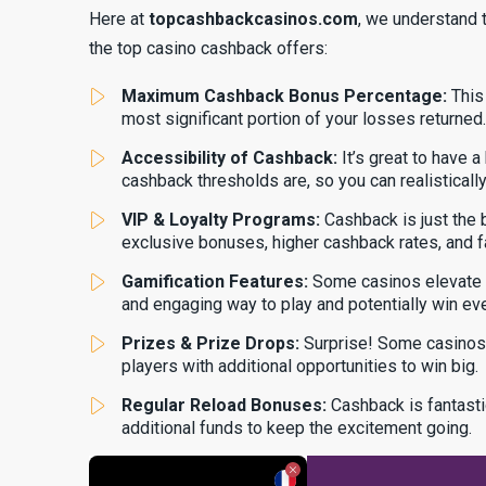
Here at
topcashbackcasinos.com
, we understand t
the top casino cashback offers:
Maximum Cashback Bonus Percentage:
This 
most significant portion of your losses returne
Accessibility of Cashback:
It’s great to have 
cashback thresholds are, so you can realistically
VIP & Loyalty Programs:
Cashback is just the 
exclusive bonuses, higher cashback rates, and f
Gamification Features:
Some casinos elevate 
and engaging way to play and potentially win e
Prizes & Prize Drops:
Surprise! Some casinos
players with additional opportunities to win big.
Regular Reload Bonuses:
Cashback is fantastic
additional funds to keep the excitement going.